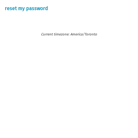
reset my password
Current timezone: America/Toronto