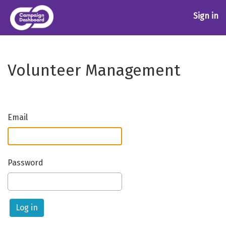
Sign in
Volunteer Management
Email
Password