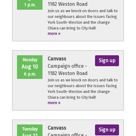
1182 Weston Road
1 p.m.
Join us as we knock on doors and talk to
our neighbours about the issues facing
York South-Weston and the change
Chiara can bring to City Hall!
more »
No experience necessary, we'll provide a
quick orientation and support
throughout the volunteer shift.
Canvass
Monday
Sign up
Campaign office -
Aug 10
1182 Weston Road
6 p.m.
Join us as we knock on doors and talk to
our neighbours about the issues facing
York South-Weston and the change
Chiara can bring to City Hall!
more »
No experience necessary, we'll provide a
quick orientation and support
throughout the volunteer shift.
Canvass
Tuesday
Sign up
Campaign office -