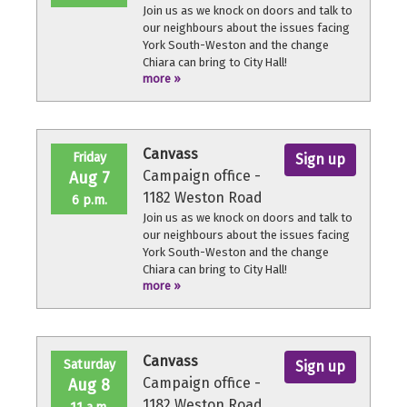
Join us as we knock on doors and talk to
our neighbours about the issues facing
York South-Weston and the change
Chiara can bring to City Hall!
more »
No experience necessary, we'll provide a
quick orientation and support
throughout the volunteer shift.
Canvass
Friday
Sign up
Campaign office -
Aug 7
1182 Weston Road
6 p.m.
Join us as we knock on doors and talk to
our neighbours about the issues facing
York South-Weston and the change
Chiara can bring to City Hall!
more »
No experience necessary, we'll provide a
quick orientation and support
throughout the volunteer shift.
Canvass
Saturday
Sign up
Campaign office -
Aug 8
1182 Weston Road