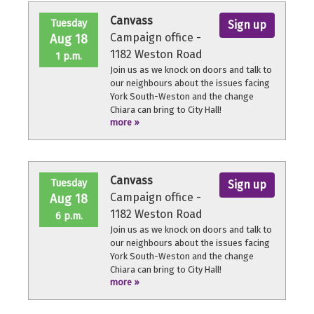
throughout the volunteer shift.
Canvass
Tuesday
Sign up
Campaign office -
Aug 18
1182 Weston Road
1 p.m.
Join us as we knock on doors and talk to
our neighbours about the issues facing
York South-Weston and the change
Chiara can bring to City Hall!
more »
No experience necessary, we'll provide a
quick orientation and support
throughout the volunteer shift.
Canvass
Tuesday
Sign up
Campaign office -
Aug 18
1182 Weston Road
6 p.m.
Join us as we knock on doors and talk to
our neighbours about the issues facing
York South-Weston and the change
Chiara can bring to City Hall!
more »
No experience necessary, we'll provide a
quick orientation and support