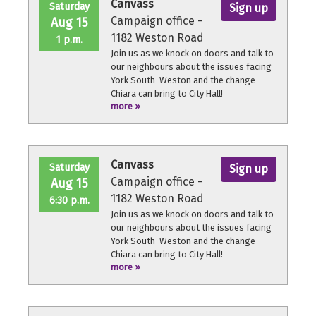
Canvass
Saturday
Sign up
Campaign office -
Aug 15
1182 Weston Road
1 p.m.
Join us as we knock on doors and talk to
our neighbours about the issues facing
York South-Weston and the change
Chiara can bring to City Hall!
more »
No experience necessary, we'll provide a
quick orientation and support
throughout the volunteer shift.
Canvass
Saturday
Sign up
Campaign office -
Aug 15
1182 Weston Road
6:30 p.m.
Join us as we knock on doors and talk to
our neighbours about the issues facing
York South-Weston and the change
Chiara can bring to City Hall!
more »
No experience necessary, we'll provide a
quick orientation and support
throughout the volunteer shift.