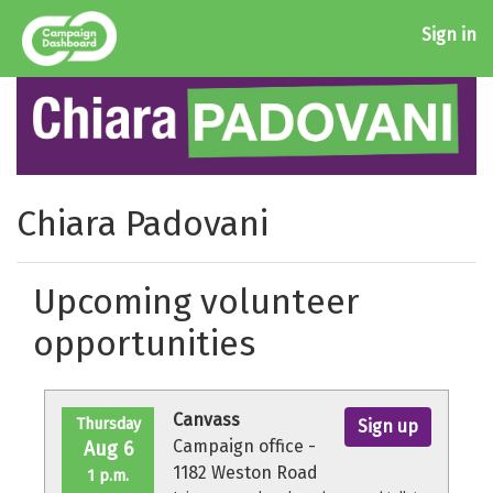
Sign in
Chiara Padovani
Upcoming volunteer
opportunities
Canvass
Thursday
Sign up
Campaign office -
Aug 6
1182 Weston Road
1 p.m.