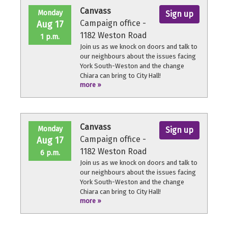
Canvass
Monday
Sign up
Campaign office -
Aug 17
1182 Weston Road
1 p.m.
Join us as we knock on doors and talk to
our neighbours about the issues facing
York South-Weston and the change
Chiara can bring to City Hall!
more »
No experience necessary, we'll provide a
quick orientation and support
throughout the volunteer shift.
Canvass
Monday
Sign up
Campaign office -
Aug 17
1182 Weston Road
6 p.m.
Join us as we knock on doors and talk to
our neighbours about the issues facing
York South-Weston and the change
Chiara can bring to City Hall!
more »
No experience necessary, we'll provide a
quick orientation and support