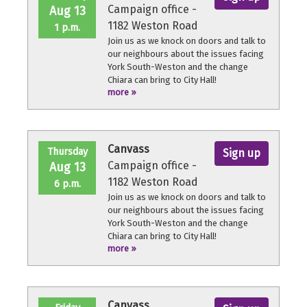
Campaign office -
Aug 13
1182 Weston Road
1 p.m.
Join us as we knock on doors and talk to
our neighbours about the issues facing
York South-Weston and the change
Chiara can bring to City Hall!
more »
No experience necessary, we'll provide a
quick orientation and support
throughout the volunteer shift.
Canvass
Thursday
Sign up
Campaign office -
Aug 13
1182 Weston Road
6 p.m.
Join us as we knock on doors and talk to
our neighbours about the issues facing
York South-Weston and the change
Chiara can bring to City Hall!
more »
No experience necessary, we'll provide a
quick orientation and support
throughout the volunteer shift.
Canvass