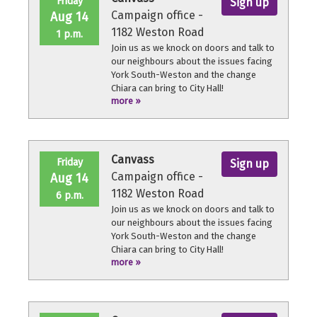
Friday
Sign up
Campaign office -
Aug 14
1182 Weston Road
1 p.m.
Join us as we knock on doors and talk to
our neighbours about the issues facing
York South-Weston and the change
Chiara can bring to City Hall!
more »
No experience necessary, we'll provide a
quick orientation and support
throughout the volunteer shift.
Canvass
Friday
Sign up
Campaign office -
Aug 14
1182 Weston Road
6 p.m.
Join us as we knock on doors and talk to
our neighbours about the issues facing
York South-Weston and the change
Chiara can bring to City Hall!
more »
No experience necessary, we'll provide a
quick orientation and support
throughout the volunteer shift.