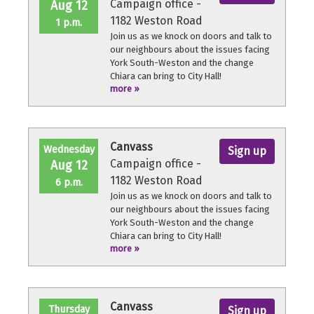
Campaign office -
Aug 12
1182 Weston Road
1 p.m.
Join us as we knock on doors and talk to
our neighbours about the issues facing
York South-Weston and the change
Chiara can bring to City Hall!
more »
No experience necessary, we'll provide a
quick orientation and support
throughout the volunteer shift.
Canvass
Wednesday
Sign up
Campaign office -
Aug 12
1182 Weston Road
6 p.m.
Join us as we knock on doors and talk to
our neighbours about the issues facing
York South-Weston and the change
Chiara can bring to City Hall!
more »
No experience necessary, we'll provide a
quick orientation and support
throughout the volunteer shift.
Canvass
Thursday
Sign up