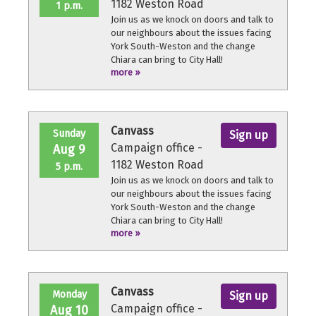
1182 Weston Road
1 p.m.
Join us as we knock on doors and talk to
our neighbours about the issues facing
York South-Weston and the change
Chiara can bring to City Hall!
more »
No experience necessary, we'll provide a
quick orientation and support
throughout the volunteer shift.
Canvass
Sunday
Sign up
Campaign office -
Aug 9
1182 Weston Road
5 p.m.
Join us as we knock on doors and talk to
our neighbours about the issues facing
York South-Weston and the change
Chiara can bring to City Hall!
more »
No experience necessary, we'll provide a
quick orientation and support
throughout the volunteer shift.
Canvass
Monday
Sign up
Campaign office -
Aug 10