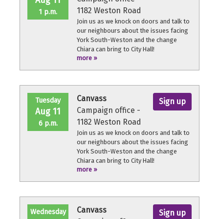
Aug 11
1182 Weston Road
1 p.m.
Join us as we knock on doors and talk to
our neighbours about the issues facing
York South-Weston and the change
Chiara can bring to City Hall!
more »
No experience necessary, we'll provide a
quick orientation and support
throughout the volunteer shift.
Canvass
Tuesday
Sign up
Campaign office -
Aug 11
1182 Weston Road
6 p.m.
Join us as we knock on doors and talk to
our neighbours about the issues facing
York South-Weston and the change
Chiara can bring to City Hall!
more »
No experience necessary, we'll provide a
quick orientation and support
throughout the volunteer shift.
Canvass
Wednesday
Sign up