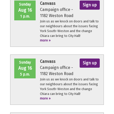
Canvass
Sunday
Sign up
Campaign office -
Aug 16
1182 Weston Road
1 p.m.
Join us as we knock on doors and talk to
our neighbours about the issues facing
York South-Weston and the change
Chiara can bring to City Hall!
more »
No experience necessary, we'll provide a
quick orientation and support
throughout the volunteer shift.
Canvass
Sunday
Sign up
Campaign office -
Aug 16
1182 Weston Road
5 p.m.
Join us as we knock on doors and talk to
our neighbours about the issues facing
York South-Weston and the change
Chiara can bring to City Hall!
more »
No experience necessary, we'll provide a
quick orientation and support
throughout the volunteer shift.