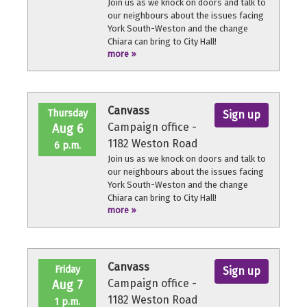
Join us as we knock on doors and talk to
our neighbours about the issues facing
York South-Weston and the change
Chiara can bring to City Hall!
more »
No experience necessary, we'll provide a
quick orientation and support
throughout the volunteer shift.
Canvass
Thursday
Sign up
Campaign office -
Aug 6
1182 Weston Road
6 p.m.
Join us as we knock on doors and talk to
our neighbours about the issues facing
York South-Weston and the change
Chiara can bring to City Hall!
more »
No experience necessary, we'll provide a
quick orientation and support
throughout the volunteer shift.
Canvass
Friday
Sign up
Campaign office -
Aug 7
1182 Weston Road
1 p.m.