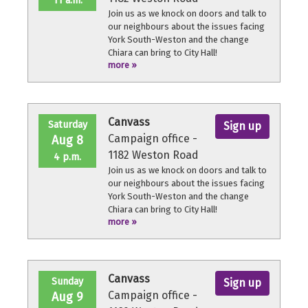
11 a.m.
Join us as we knock on doors and talk to
our neighbours about the issues facing
York South-Weston and the change
Chiara can bring to City Hall!
more »
No experience necessary, we'll provide a
quick orientation and support
throughout the volunteer shift.
Canvass
Saturday
Sign up
Campaign office -
Aug 8
1182 Weston Road
4 p.m.
Join us as we knock on doors and talk to
our neighbours about the issues facing
York South-Weston and the change
Chiara can bring to City Hall!
more »
No experience necessary, we'll provide a
quick orientation and support
throughout the volunteer shift.
Canvass
Sunday
Sign up
Campaign office -
Aug 9