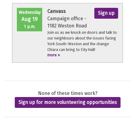
throughout the volunteer shift.
Canvass
Wednesday
Sign up
Campaign office -
Aug 19
1182 Weston Road
1 p.m.
Join us as we knock on doors and talk to
our neighbours about the issues facing
York South-Weston and the change
Chiara can bring to City Hall!
more »
No experience necessary, we'll provide a
quick orientation and support
throughout the volunteer shift.
None of these times work?
Sign up for more volunteering opportunities