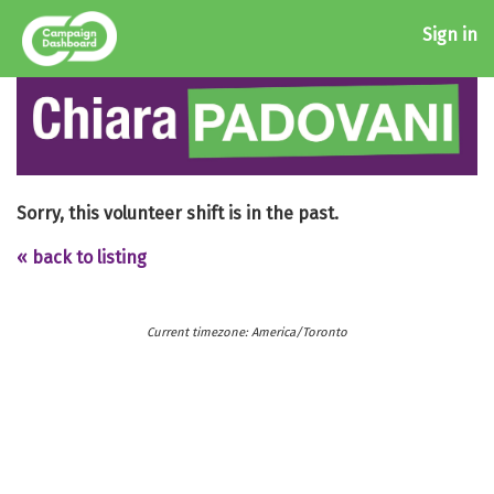
Sign in
Sorry, this volunteer shift is in the past.
« back to listing
Current timezone: America/Toronto