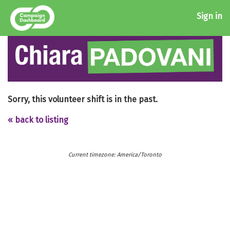
Sign in
Sorry, this volunteer shift is in the past.
« back to listing
Current timezone: America/Toronto