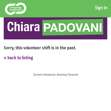
Sign in
Sorry, this volunteer shift is in the past.
« back to listing
Current timezone: America/Toronto